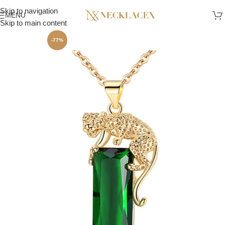
Skip to navigation
MENU
Skip to main content
-77%