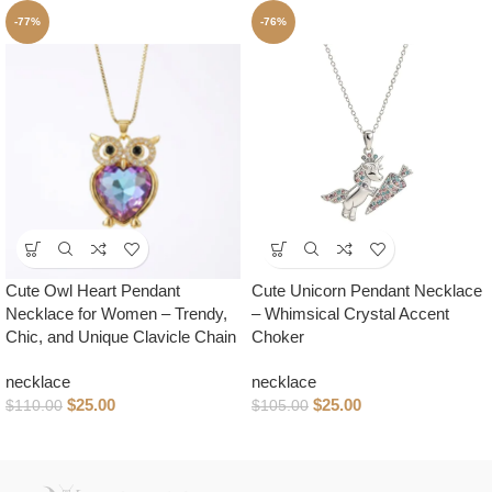
-77%
-76%
Cute Owl Heart Pendant
Cute Unicorn Pendant Necklace
Necklace for Women – Trendy,
– Whimsical Crystal Accent
Chic, and Unique Clavicle Chain
Choker
necklace
necklace
$
25.00
$
25.00
$
110.00
$
105.00