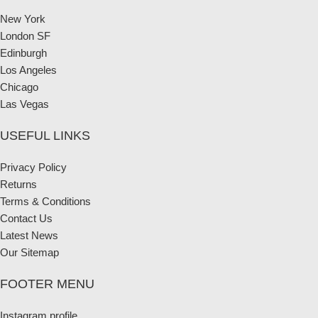
New York
London SF
Edinburgh
Los Angeles
Chicago
Las Vegas
USEFUL LINKS
Privacy Policy
Returns
Terms & Conditions
Contact Us
Latest News
Our Sitemap
FOOTER MENU
Instagram profile