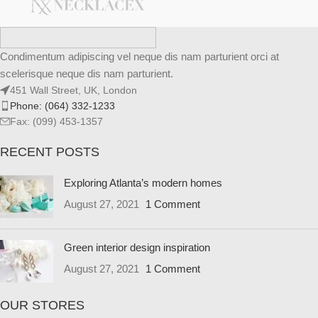
Condimentum adipiscing vel neque dis nam parturient orci at
scelerisque neque dis nam parturient.
451 Wall Street, UK, London
Phone: (064) 332-1233
Fax: (099) 453-1357
RECENT POSTS
Exploring Atlanta’s modern homes
August 27, 2021
1 Comment
Green interior design inspiration
August 27, 2021
1 Comment
OUR STORES