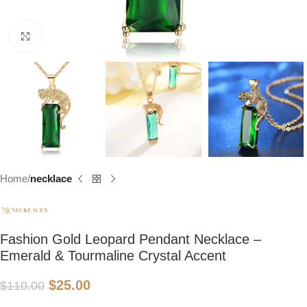
Click to enlarge
Home
necklace
Fashion Gold Leopard Pendant Necklace –
Emerald & Tourmaline Crystal Accent
$
25.00
$
110.00