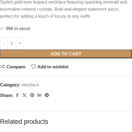
Stylish gold-tone leopard necklace featuring sparkling emerald and
tourmaline-colored crystals. Bold and elegant statement piece,
perfect for adding a touch of luxury to any outfit.
999 in stock
ADD TO CART
Compare
Add to wishlist
Category:
necklace
Share:
Related products