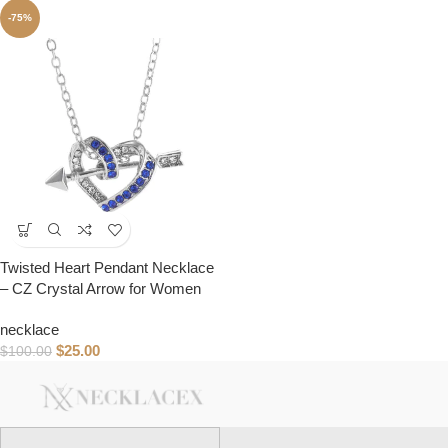
-75%
Twisted Heart Pendant Necklace
– CZ Crystal Arrow for Women
necklace
$
25.00
$
100.00