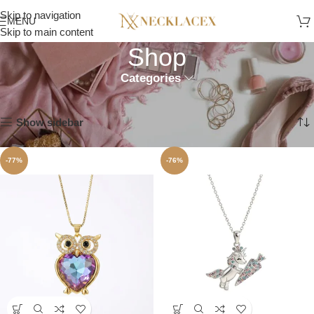
Skip to navigation
MENU
Skip to main content
Shop
Categories
Home
Shop
Showing all 11 results
Show sidebar
-77%
-76%