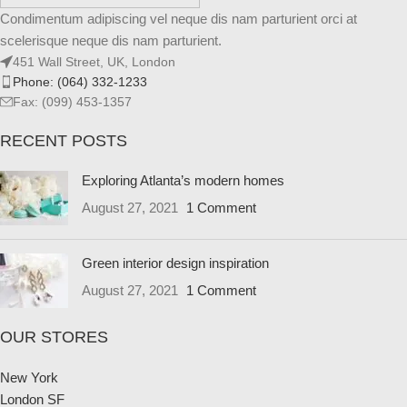
Condimentum adipiscing vel neque dis nam parturient orci at
scelerisque neque dis nam parturient.
451 Wall Street, UK, London
Phone: (064) 332-1233
Fax: (099) 453-1357
RECENT POSTS
Exploring Atlanta’s modern homes
August 27, 2021
1 Comment
Green interior design inspiration
August 27, 2021
1 Comment
OUR STORES
New York
London SF