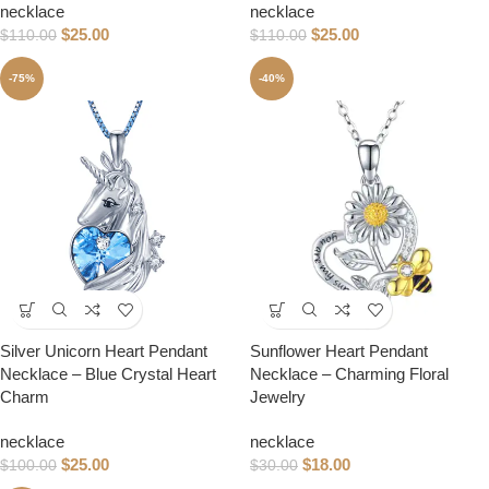
necklace
necklace
$
25.00
$
25.00
$
110.00
$
110.00
-75%
-40%
Silver Unicorn Heart Pendant
Sunflower Heart Pendant
Necklace – Blue Crystal Heart
Necklace – Charming Floral
Charm
Jewelry
necklace
necklace
$
25.00
$
18.00
$
100.00
$
30.00