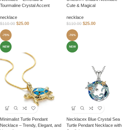
Tourmaline Crystal Accent
Cute & Magical
necklace
necklace
$
25.00
$
25.00
$
110.00
$
110.00
-75%
-76%
NEW
NEW
Minimalist Turtle Pendant
Necklacex Blue Crystal Sea
Necklace – Trendy, Elegant, and
Turtle Pendant Necklace with