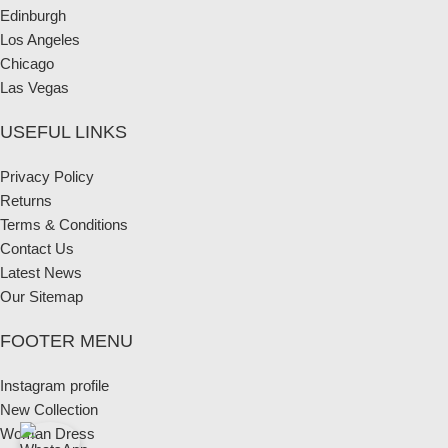
Edinburgh
Los Angeles
Chicago
Las Vegas
USEFUL LINKS
Privacy Policy
Returns
Terms & Conditions
Contact Us
Latest News
Our Sitemap
FOOTER MENU
Instagram profile
New Collection
Woman Dress