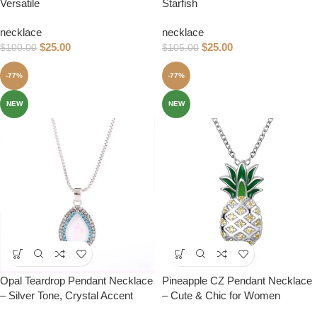
Versatile
Starfish
necklace
necklace
$
25.00
$
25.00
$
100.00
$
105.00
-77%
-77%
NEW
NEW
Opal Teardrop Pendant Necklace
Pineapple CZ Pendant Necklace
– Silver Tone, Crystal Accent
– Cute & Chic for Women