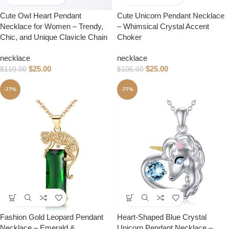
Cute Owl Heart Pendant
Cute Unicorn Pendant Necklace
Necklace for Women – Trendy,
– Whimsical Crystal Accent
Chic, and Unique Clavicle Chain
Choker
necklace
necklace
$
25.00
$
25.00
$
110.00
$
105.00
-77%
-77%
Fashion Gold Leopard Pendant
Heart-Shaped Blue Crystal
Necklace – Emerald &
Unicorn Pendant Necklace –